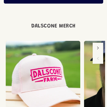
DALSCONE MERCH