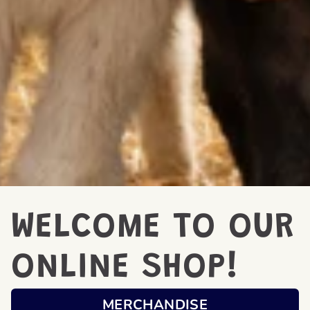
WELCOME TO OUR
ONLINE SHOP!
MERCHANDISE