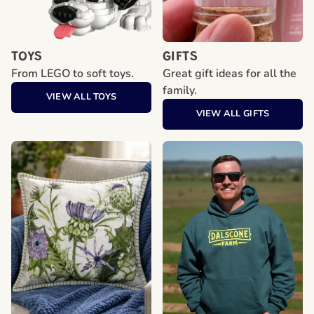
TOYS
GIFTS
From LEGO to soft toys.
Great gift ideas for all the
family.
VIEW ALL TOYS
VIEW ALL GIFTS