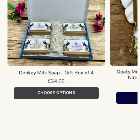
Goats Mil
Donkey Milk Soap - Gift Box of 4
Natur
Regular
£24.00
price
Unit
/
price
per
CHOOSE OPTIONS