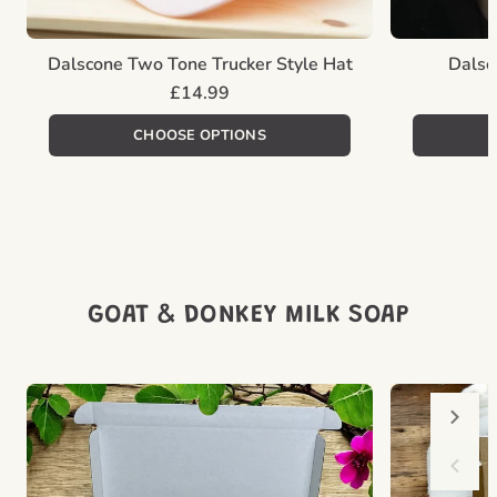
Dalscone Two Tone Trucker Style Hat
Dalsc
Regular
£14.99
price
Unit
/
price
per
CHOOSE OPTIONS
GOAT & DONKEY MILK SOAP