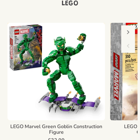
LEGO
LEGO Marvel Green Goblin Construction
LEGO M
Figure
C