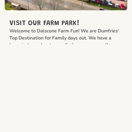
VISIT OUR FARM PARK!
Welcome to Dalscone Farm Fun! We are Dumfries'
Top Destination for Family days out. We have a
large indoor adventure soft play area open all year
round and an award winning Farm Park open from
1st April -31st October 2026
FIND OUT MORE