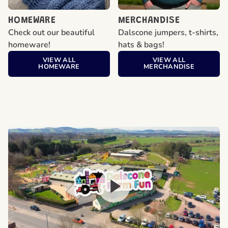
HOMEWARE
MERCHANDISE
Check out our beautiful
Dalscone jumpers, t-shirts,
homeware!
hats & bags!
VIEW ALL
VIEW ALL
HOMEWARE
MERCHANDISE