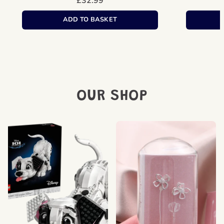
Regular
£32.99
price
Unit
/
price
per
ADD TO BASKET
OUR SHOP